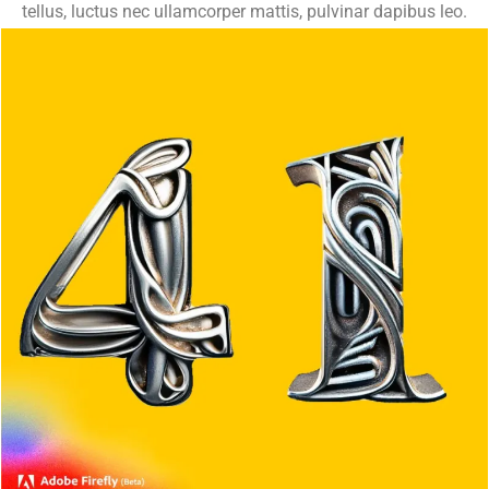
tellus, luctus nec ullamcorper mattis, pulvinar dapibus leo.