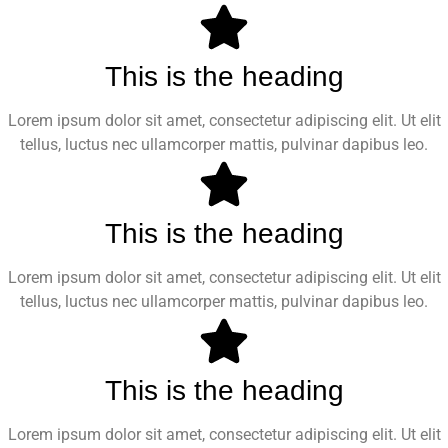
This is the heading
Lorem ipsum dolor sit amet, consectetur adipiscing elit. Ut elit
tellus, luctus nec ullamcorper mattis, pulvinar dapibus leo.
This is the heading
Lorem ipsum dolor sit amet, consectetur adipiscing elit. Ut elit
tellus, luctus nec ullamcorper mattis, pulvinar dapibus leo.
This is the heading
Lorem ipsum dolor sit amet, consectetur adipiscing elit. Ut elit