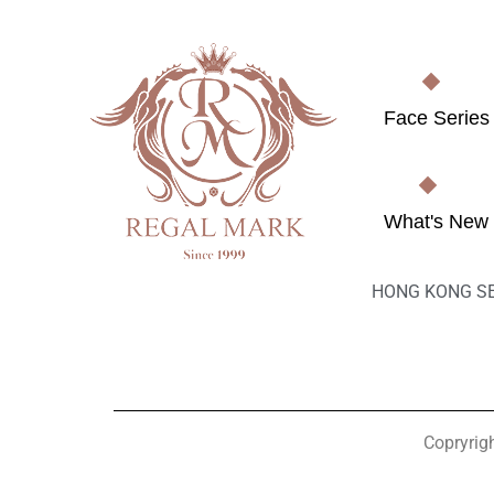
Face Series
What's New
HONG KONG S
Copryrig