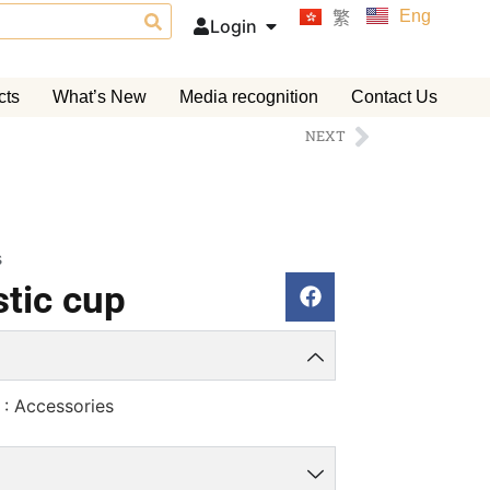
Eng
繁
Login
cts
What’s New
Media recognition
Contact Us
NEXT
s
tic cup
 : Accessories