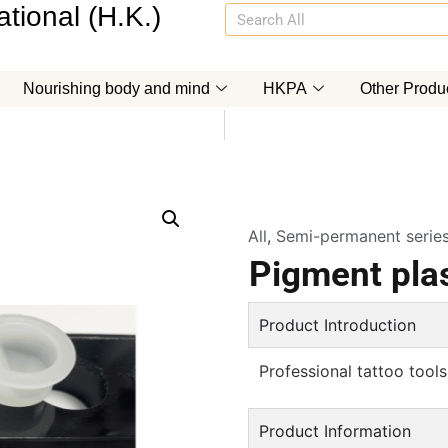
tional (H.K.)
Nourishing body and mind
HKPA
Other Produ
All
,
Semi-permanent serie
Pigment plas
Product Introduction
Professional tattoo tools
Product Information