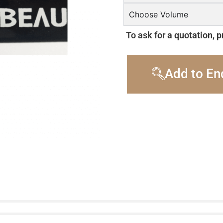
Choose Volume
To ask for a quotation, p
Add to En