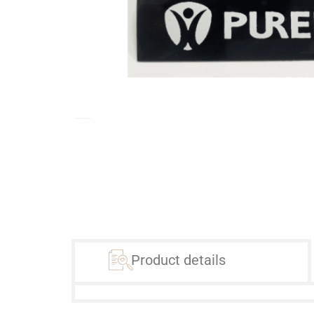
Product details