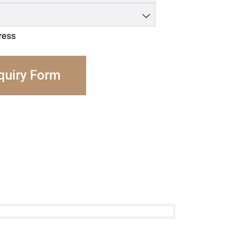
ress
quiry Form