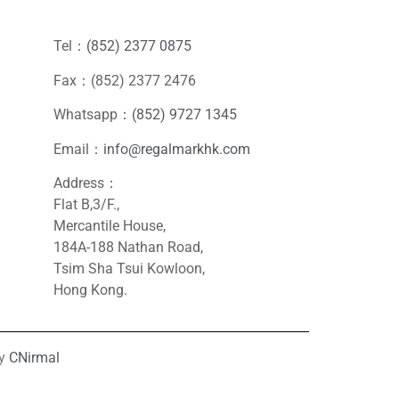
Tel：
(852) 2377 0875
Fax：(852) 2377 2476
Whatsapp：
(852) 9727 1345
Email：
info@regalmarkhk.com
Address：
Flat B,3/F.,
Mercantile House,
184A-188 Nathan Road,
Tsim Sha Tsui Kowloon,
Hong Kong.
by
CNirmal