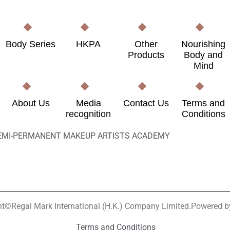
Body Series
HKPA
Other
Nourishing
Products
Body and
Mind
About Us
Media
Contact Us
Terms and
recognition
Conditions
EMI-PERMANENT MAKEUP ARTISTS ACADEMY
ht©Regal Mark International (H.K.) Company Limited.Powered 
Terms and Conditions