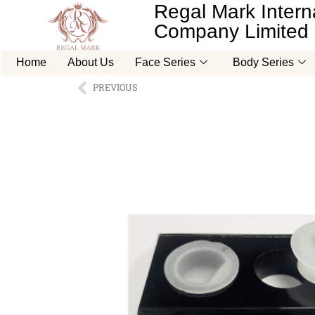
Regal Mark Interna
Company Limited
Home
About Us
Face Series
Body Series
PREVIOUS