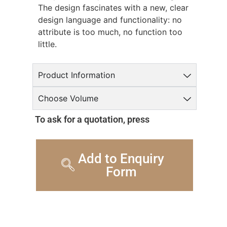
The design fascinates with a new, clear
design language and functionality: no
attribute is too much, no function too
little.
Product Information
Choose Volume
To ask for a quotation, press
Add to Enquiry
Form