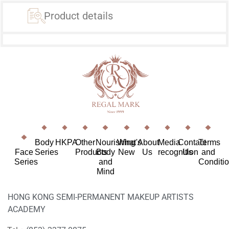
Product details
Body
HKPA
Other
Nourishing
What's
About
Media
Contact
Terms
Face
Series
Products
Body
New
Us
recognition
Us
and
Series
and
Conditi
Mind
HONG KONG SEMI-PERMANENT MAKEUP ARTISTS
ACADEMY