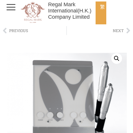
Regal Mark
繁
International(H.K.)
Company Limited
PREVIOUS
NEXT