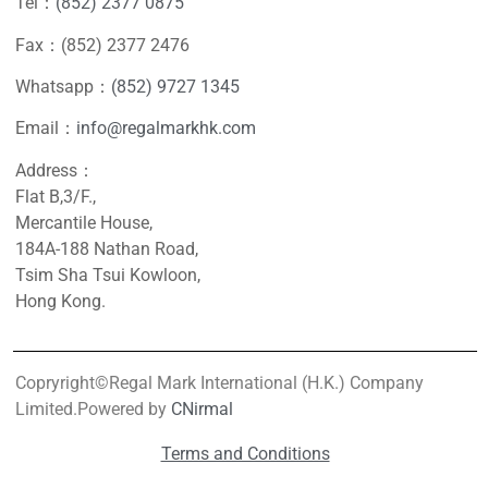
Tel：
(852) 2377 0875
Fax：(852) 2377 2476
Whatsapp：
(852) 9727 1345
Email：
info@regalmarkhk.com
Address：
Flat B,3/F.,
Mercantile House,
184A-188 Nathan Road,
Tsim Sha Tsui Kowloon,
Hong Kong.
Copryright©Regal Mark International (H.K.) Company
Limited.Powered by
CNirmal
Terms and Conditions