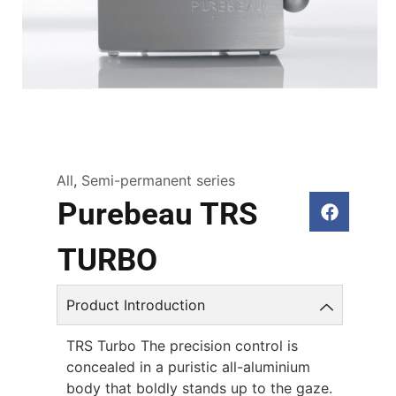
All
,
Semi-permanent series
Purebeau TRS
TURBO
Product Introduction
TRS Turbo The precision control is
concealed in a puristic all-aluminium
body that boldly stands up to the gaze.