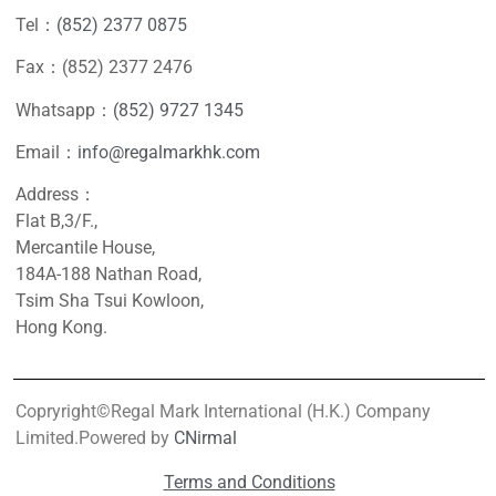
Tel：
(852) 2377 0875
Fax：(852) 2377 2476
Whatsapp：
(852) 9727 1345
Email：
info@regalmarkhk.com
Address：
Flat B,3/F.,
Mercantile House,
184A-188 Nathan Road,
Tsim Sha Tsui Kowloon,
Hong Kong.
Copryright©Regal Mark International (H.K.) Company
Limited.Powered by
CNirmal
Terms and Conditions