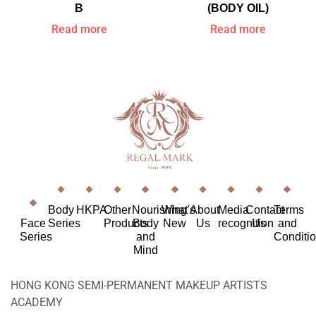
B
(BODY OIL)
Read more
Read more
Body
HKPA
Other
Nourishing
What's
About
Media
Contact
Terms
Face
Series
Products
Body
New
Us
recognition
Us
and
Series
and
Conditi
Mind
HONG KONG SEMI-PERMANENT MAKEUP ARTISTS
ACADEMY