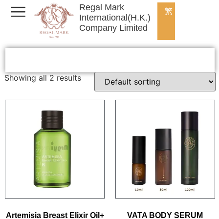
Regal Mark
繁
International(H.K.)
Company Limited
Showing all 2 results
Artemisia Breast Elixir Oil+
VATA BODY SERUM