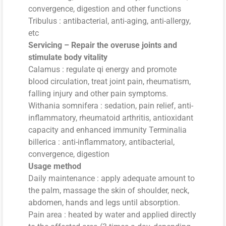
convergence, digestion and other functions
Tribulus : antibacterial, anti-aging, anti-allergy,
etc
Servicing – Repair the overuse joints and
stimulate body vitality
Calamus : regulate qi energy and promote
blood circulation, treat joint pain, rheumatism,
falling injury and other pain symptoms.
Withania somnifera : sedation, pain relief, anti-
inflammatory, rheumatoid arthritis, antioxidant
capacity and enhanced immunity Terminalia
billerica : anti-inflammatory, antibacterial,
convergence, digestion
Usage method
Daily maintenance : apply adequate amount to
the palm, massage the skin of shoulder, neck,
abdomen, hands and legs until absorption.
Pain area : heated by water and applied directly