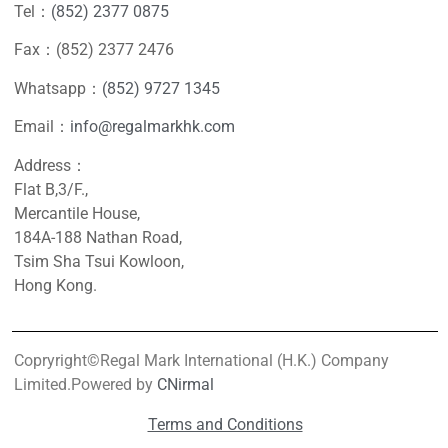
Tel：
(852) 2377 0875
Fax：(852) 2377 2476
Whatsapp：
(852) 9727 1345
Email：
info@regalmarkhk.com
Address：
Flat B,3/F.,
Mercantile House,
184A-188 Nathan Road,
Tsim Sha Tsui Kowloon,
Hong Kong.
Copryright©Regal Mark International (H.K.) Company
Limited.Powered by
CNirmal
Terms and Conditions