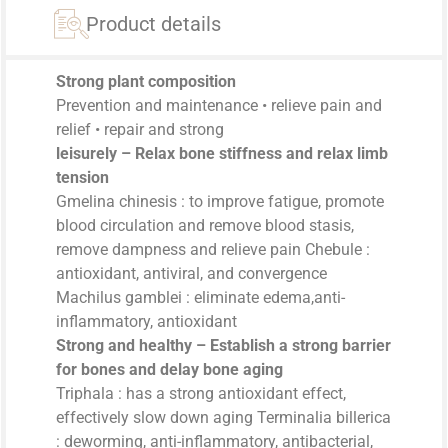
Product details
Strong plant composition
Prevention and maintenance • relieve pain and
relief • repair and strong
leisurely – Relax bone stiffness and relax limb
tension
Gmelina chinesis : to improve fatigue, promote
blood circulation and remove blood stasis,
remove dampness and relieve pain Chebule :
antioxidant, antiviral, and convergence
Machilus gamblei : eliminate edema,anti-
inflammatory, antioxidant
Strong and healthy – Establish a strong barrier
for bones and delay bone aging
Triphala : has a strong antioxidant effect,
effectively slow down aging Terminalia billerica
: deworming, anti-inflammatory, antibacterial,