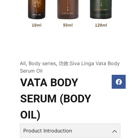
All
,
Body series
,
功效:Siva Linga Vata Body
Serum Oil
VATA BODY
SERUM (BODY
OIL)
Product Introduction