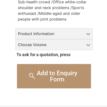
Sub-health crowd /Office white-collar
shoulder and neck problems /Sports
enthusiast /Middle-aged and older
people with joint problems
Product Information
Choose Volume
To ask for a quotation, press
Add to Enquiry
Form