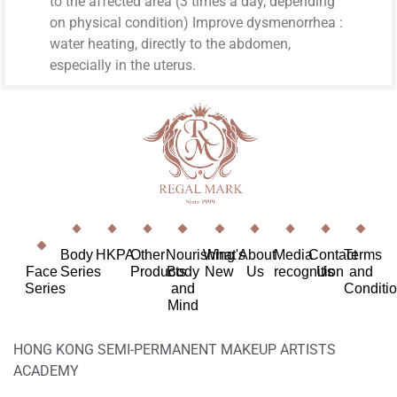
to the affected area (3 times a day, depending
on physical condition) Improve dysmenorrhea :
water heating, directly to the abdomen,
especially in the uterus.
Body
HKPA
Other
Nourishing
What's
About
Media
Contact
Terms
Face
Series
Products
Body
New
Us
recognition
Us
and
Series
and
Conditi
Mind
HONG KONG SEMI-PERMANENT MAKEUP ARTISTS
ACADEMY