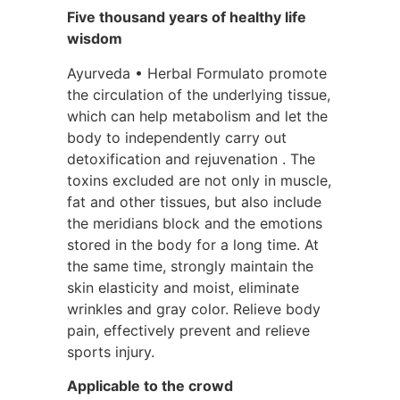
Five thousand years of healthy life
wisdom
Ayurveda • Herbal Formulato promote
the circulation of the underlying tissue,
which can help metabolism and let the
body to independently carry out
detoxification and rejuvenation . The
toxins excluded are not only in muscle,
fat and other tissues, but also include
the meridians block and the emotions
stored in the body for a long time. At
the same time, strongly maintain the
skin elasticity and moist, eliminate
wrinkles and gray color. Relieve body
pain, effectively prevent and relieve
sports injury.
Applicable to the crowd