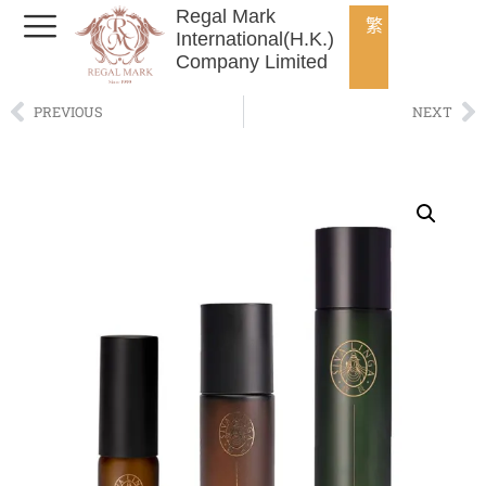
Regal Mark
繁
International(H.K.)
Company Limited
PREVIOUS
NEXT