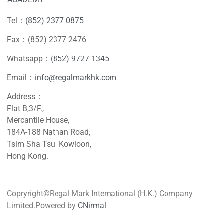
Tel：
(852) 2377 0875
Fax：(852) 2377 2476
Whatsapp：
(852) 9727 1345
Email：
info@regalmarkhk.com
Address：
Flat B,3/F.,
Mercantile House,
184A-188 Nathan Road,
Tsim Sha Tsui Kowloon,
Hong Kong.
Copryright©Regal Mark International (H.K.) Company
Limited.Powered by
CNirmal