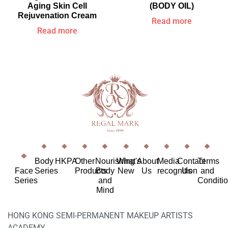
Aging Skin Cell
(BODY OIL)
Rejuvenation Cream
Read more
Read more
Body
HKPA
Other
Nourishing
What's
About
Media
Contact
Terms
Face
Series
Products
Body
New
Us
recognition
Us
and
Series
and
Conditi
Mind
HONG KONG SEMI-PERMANENT MAKEUP ARTISTS
ACADEMY