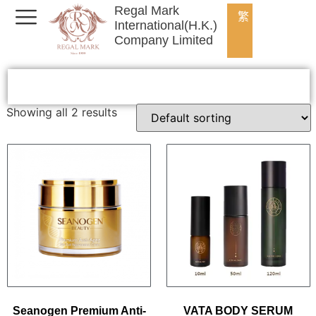
Regal Mark
繁
International(H.K.)
Company Limited
Showing all 2 results
Seanogen Premium Anti-
VATA BODY SERUM